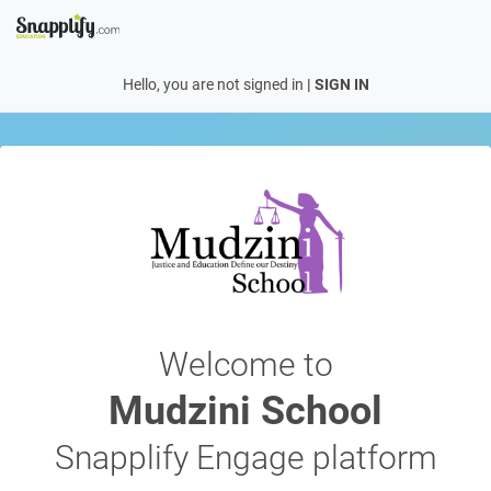
Hello, you are not signed in
|
SIGN IN
Welcome to
Mudzini School
Snapplify Engage platform