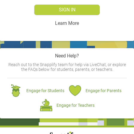
SIGN IN
Learn More
Need Help?
Reach out to the Snapplify team for help via LiveChat, or explore
the FAQs below for students, parents, or teachers.
Engage for Students
Engage for Parents
Engage for Teachers